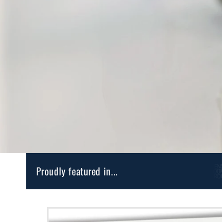
Proudly featured in...