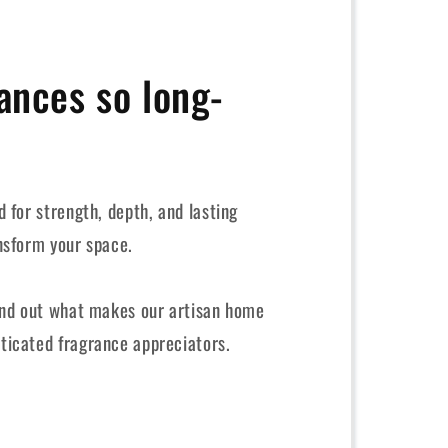
ances so long-
 for strength, depth, and lasting
nsform your space.
ind out what makes our artisan home
ticated fragrance appreciators.