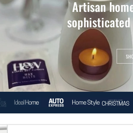
Artisan home
sophisticated
SHO