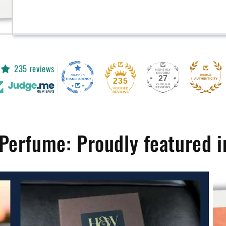
235 reviews
27
235
Perfume: Proudly featured i