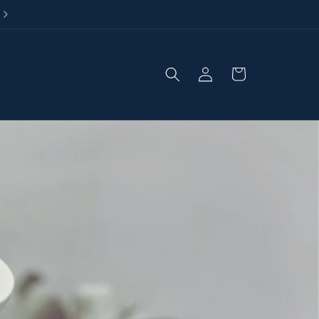
Loved by homes across the UK
Log
Cart
in