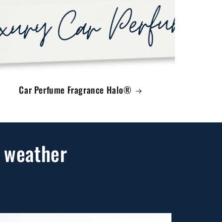
Car Perfume Fragrance Halo®
 weather