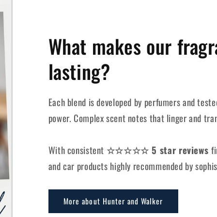
What makes our fragr
lasting?
Each blend is developed by perfumers and tested
power. Complex scent notes that linger and tra
With consistent
☆☆☆☆☆ 5 star reviews
f
and car products highly recommended by sophis
More about Hunter and Walker