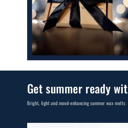
Get summer ready wit
Bright, light and mood-enhancing summer wax melts