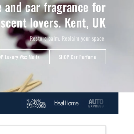
 and car fragrance for
 scent lovers. Kent, UK
Restore calm. Reclaim your space.
P Luxury Wax Melts
SHOP Car Perfume