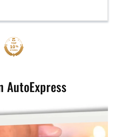
n AutoExpress