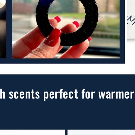
h scents perfect for warmer