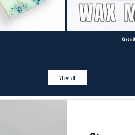
Green O
otal
eviews
View all