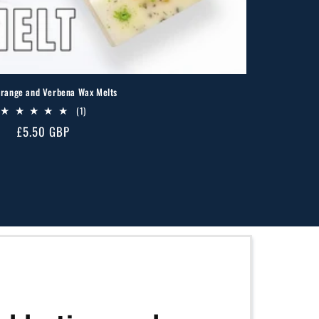
range and Verbena Wax Melts
1
(1)
total
Regular
£5.50 GBP
reviews
price