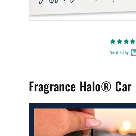
Verified by
Fragrance Halo® Car 