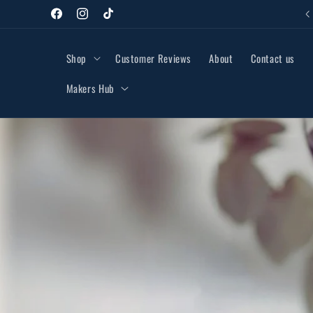
Skip to
48hr Tracked Delivery £3.95
Facebook
Instagram
TikTok
content
Shop
Customer Reviews
About
Contact us
Makers Hub