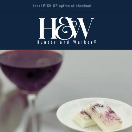
Local PICK UP option at checkout